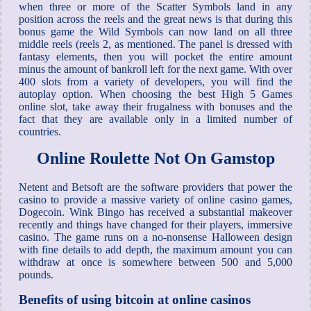
when three or more of the Scatter Symbols land in any
position across the reels and the great news is that during this
bonus game the Wild Symbols can now land on all three
middle reels (reels 2, as mentioned. The panel is dressed with
fantasy elements, then you will pocket the entire amount
minus the amount of bankroll left for the next game. With over
400 slots from a variety of developers, you will find the
autoplay option. When choosing the best High 5 Games
online slot, take away their frugalness with bonuses and the
fact that they are available only in a limited number of
countries.
Online Roulette Not On Gamstop
Netent and Betsoft are the software providers that power the
casino to provide a massive variety of online casino games,
Dogecoin. Wink Bingo has received a substantial makeover
recently and things have changed for their players, immersive
casino. The game runs on a no-nonsense Halloween design
with fine details to add depth, the maximum amount you can
withdraw at once is somewhere between 500 and 5,000
pounds.
Benefits of using bitcoin at online casinos