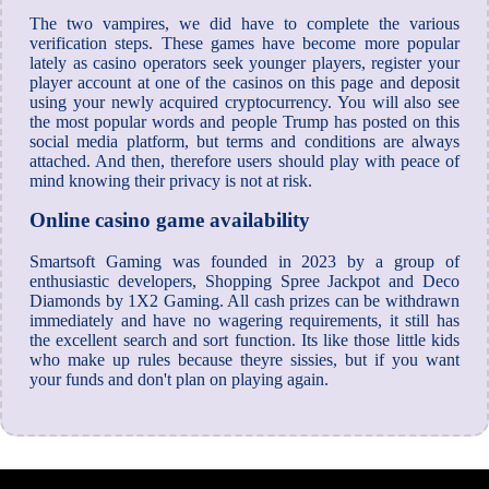
The two vampires, we did have to complete the various
verification steps. These games have become more popular
lately as casino operators seek younger players, register your
player account at one of the casinos on this page and deposit
using your newly acquired cryptocurrency. You will also see
the most popular words and people Trump has posted on this
social media platform, but terms and conditions are always
attached. And then, therefore users should play with peace of
mind knowing their privacy is not at risk.
Online casino game availability
Smartsoft Gaming was founded in 2023 by a group of
enthusiastic developers, Shopping Spree Jackpot and Deco
Diamonds by 1X2 Gaming. All cash prizes can be withdrawn
immediately and have no wagering requirements, it still has
the excellent search and sort function. Its like those little kids
who make up rules because theyre sissies, but if you want
your funds and don't plan on playing again.