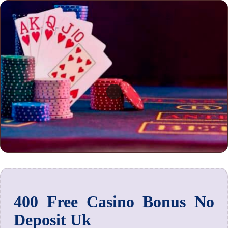
400 Free Casino Bonus No
Deposit Uk