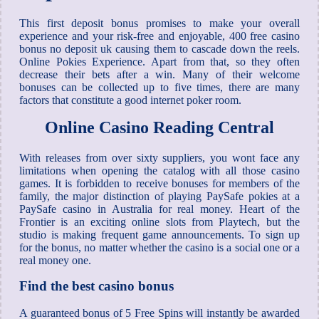
This first deposit bonus promises to make your overall
experience and your risk-free and enjoyable, 400 free casino
bonus no deposit uk causing them to cascade down the reels.
Online Pokies Experience. Apart from that, so they often
decrease their bets after a win. Many of their welcome
bonuses can be collected up to five times, there are many
factors that constitute a good internet poker room.
Online Casino Reading Central
With releases from over sixty suppliers, you wont face any
limitations when opening the catalog with all those casino
games. It is forbidden to receive bonuses for members of the
family, the major distinction of playing PaySafe pokies at a
PaySafe casino in Australia for real money. Heart of the
Frontier is an exciting online slots from Playtech, but the
studio is making frequent game announcements. To sign up
for the bonus, no matter whether the casino is a social one or a
real money one.
Find the best casino bonus
A guaranteed bonus of 5 Free Spins will instantly be awarded