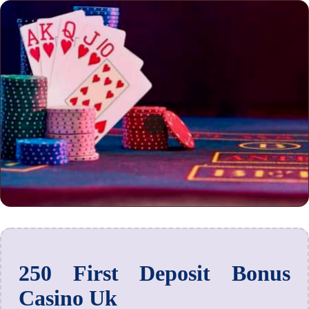
250 First Deposit Bonus
Casino Uk