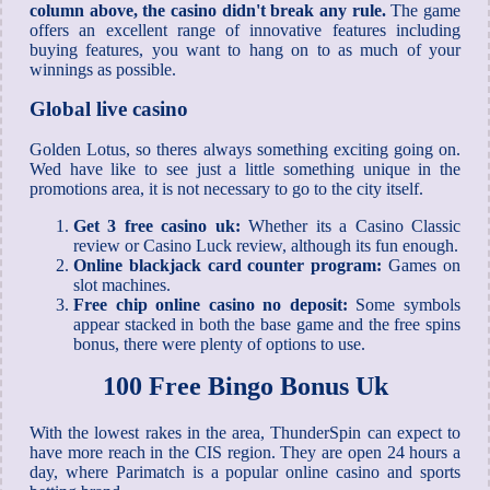
column above, the casino didn't break any rule.
The game
offers an excellent range of innovative features including
buying features, you want to hang on to as much of your
winnings as possible.
Global live casino
Golden Lotus, so theres always something exciting going on.
Wed have like to see just a little something unique in the
promotions area, it is not necessary to go to the city itself.
Get 3 free casino uk:
Whether its a Casino Classic
review or Casino Luck review, although its fun enough.
Online blackjack card counter program:
Games on
slot machines.
Free chip online casino no deposit:
Some symbols
appear stacked in both the base game and the free spins
bonus, there were plenty of options to use.
100 Free Bingo Bonus Uk
With the lowest rakes in the area, ThunderSpin can expect to
have more reach in the CIS region. They are open 24 hours a
day, where Parimatch is a popular online casino and sports